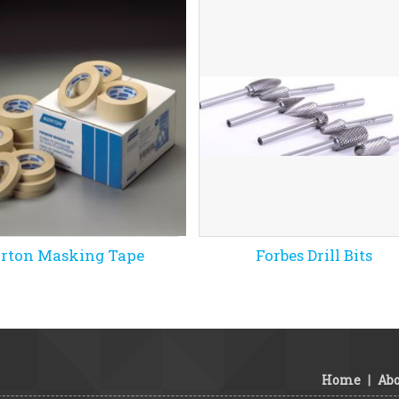
rton Masking Tape
Forbes Drill Bits
Home
|
Abo