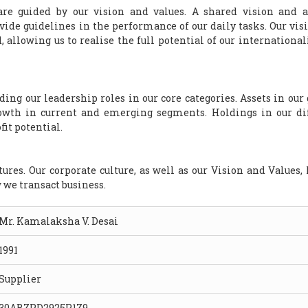
are guided by our vision and values. A shared vision and a
ovide guidelines in the performance of our daily tasks. Our vis
, allowing us to realise the full potential of our international
ng our leadership roles in our core categories. Assets in our
rowth in current and emerging segments. Holdings in our di
it potential.
ures. Our corporate culture, as well as our Vision and Values, 
w we transact business.
Mr. Kamalaksha V. Desai
1991
Supplier
30ABZPD2925P1Z9