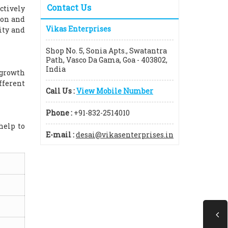
Contact Us
ctively
ion and
Vikas Enterprises
ity and
Shop No. 5, Sonia Apts., Swatantra
Path, Vasco Da Gama, Goa - 403802,
India
 growth
fferent
Call Us :
View Mobile Number
Phone :
+91-832-2514010
help to
E-mail :
desai@vikasenterprises.in