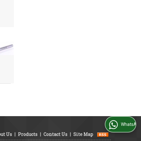
WhatsApp Us
ut Us
|
Products
|
Contact Us
|
Site Map