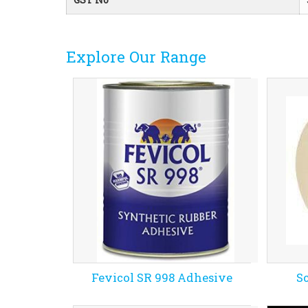
Explore Our Range
Fevicol SR 998 Adhesive
S