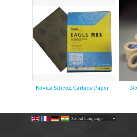
Kovax Silicon Carbide Paper
No
Powered by
Translate