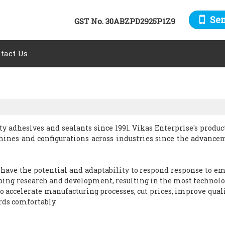
Se
GST No.
30ABZPD2925P1Z9
tact Us
y adhesives and sealants since 1991. Vikas Enterprise's produc
hines and configurations across industries since the advance
 have the potential and adaptability to respond response to e
ing research and development, resulting in the most technolo
to accelerate manufacturing processes, cut prices, improve quali
ds comfortably.