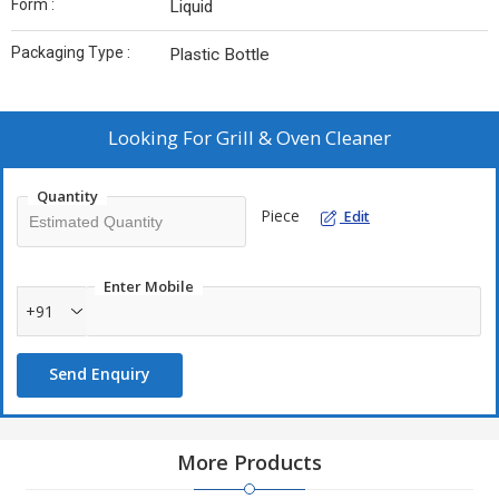
Form :
Liquid
Packaging Type :
Plastic Bottle
Looking For
Grill & Oven Cleaner
Quantity
Piece
Edit
Enter Mobile
+91
Send Enquiry
More Products