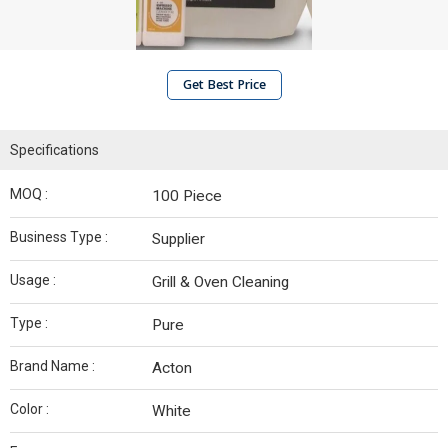
Get Best Price
Specifications
MOQ :
100 Piece
Business Type :
Supplier
Usage :
Grill & Oven Cleaning
Type :
Pure
Brand Name :
Acton
Color :
White