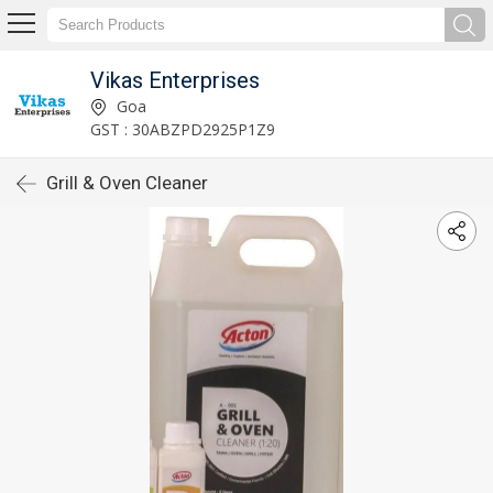
Vikas Enterprises
Goa
GST : 30ABZPD2925P1Z9
Grill & Oven Cleaner