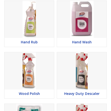
Hand Rub
Hand Wash
Wood Polish
Heavy Duty Descaler