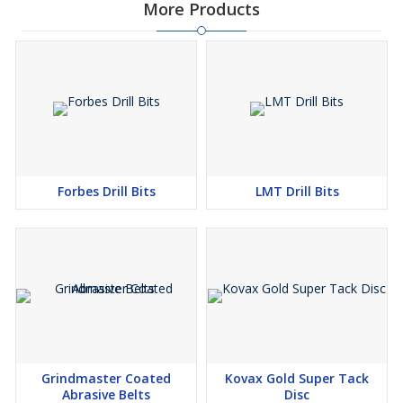
More Products
Forbes Drill Bits
LMT Drill Bits
Grindmaster Coated
Kovax Gold Super Tack
Abrasive Belts
Disc