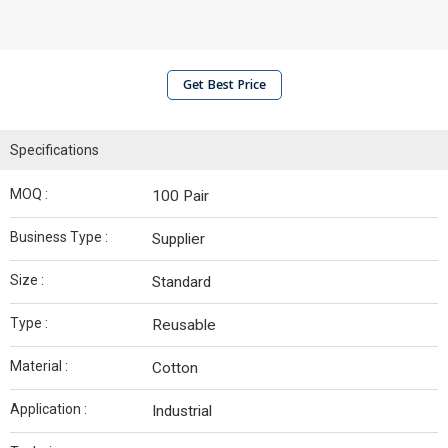
Get Best Price
Specifications
MOQ :
100 Pair
Business Type :
Supplier
Size :
Standard
Type :
Reusable
Material :
Cotton
Application :
Industrial