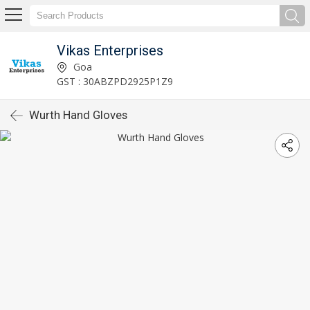
Vikas Enterprises
Goa
GST : 30ABZPD2925P1Z9
Wurth Hand Gloves