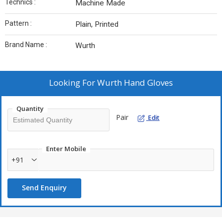
Technics :
Machine Made
Pattern :
Plain, Printed
Brand Name :
Wurth
Looking For
Wurth Hand Gloves
Quantity
Pair
Edit
Enter Mobile
+91
Send Enquiry