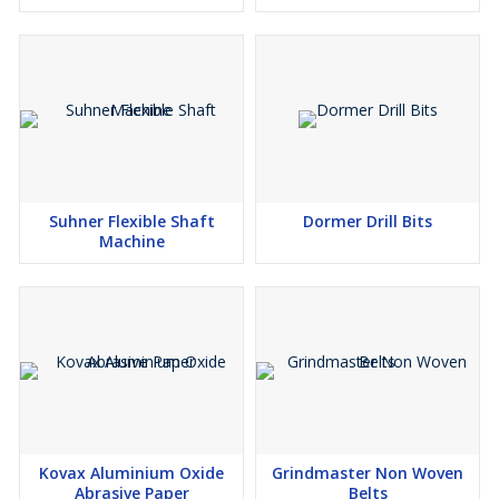
Suhner Flexible Shaft
Dormer Drill Bits
Machine
Kovax Aluminium Oxide
Grindmaster Non Woven
Abrasive Paper
Belts