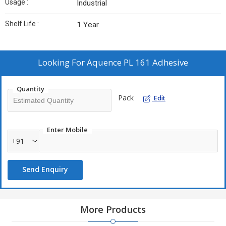
Usage :
Industrial
Shelf Life :
1 Year
Looking For
Aquence PL 161 Adhesive
Quantity
Pack
Edit
Enter Mobile
+91
Send Enquiry
More Products