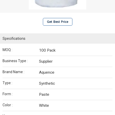
Get Best Price
Specifications
MOQ :
100 Pack
Business Type :
Supplier
Brand Name :
Aquence
Type :
Synthetic
Form :
Paste
Color :
White