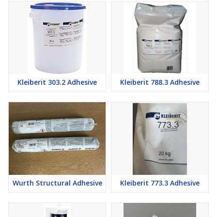
Kleiberit 303.2 Adhesive
Kleiberit 788.3 Adhesive
Wurth Structural Adhesive
Kleiberit 773.3 Adhesive