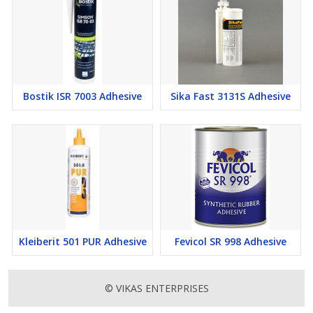
Bostik ISR 7003 Adhesive
Sika Fast 3131S Adhesive
Kleiberit 501 PUR Adhesive
Fevicol SR 998 Adhesive
© VIKAS ENTERPRISES