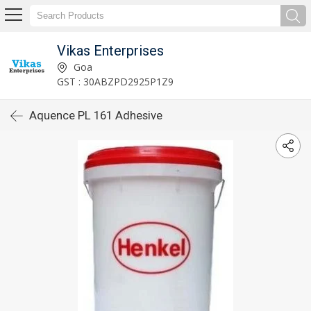
Vikas Enterprises
Goa
GST : 30ABZPD2925P1Z9
Aquence PL 161 Adhesive