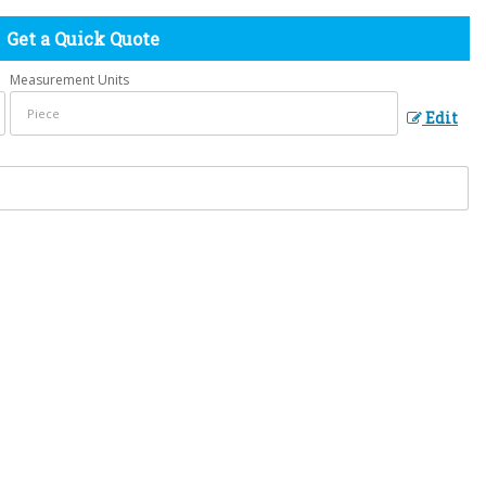
Get a Quick Quote
Measurement Units
Edit