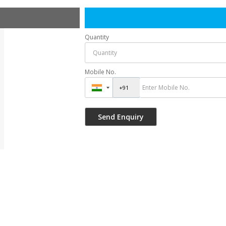
Quantity
Mobile No.