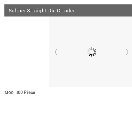
Suhner Straight Die Grinder
100 Piece
MOQ :